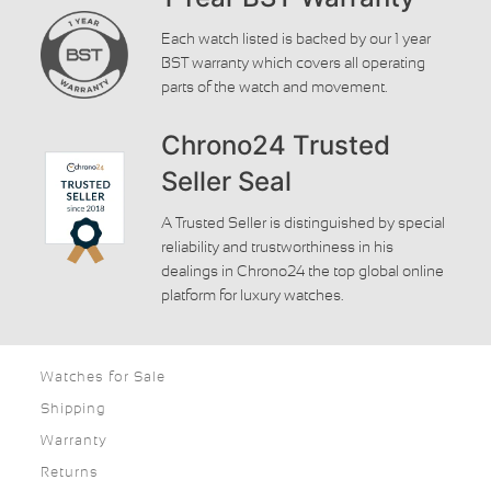
Each watch listed is backed by our 1 year
BST warranty which covers all operating
parts of the watch and movement.
Chrono24 Trusted
Seller Seal
A Trusted Seller is distinguished by special
reliability and trustworthiness in his
dealings in Chrono24 the top global online
platform for luxury watches.
Watches for Sale
Shipping
Warranty
Returns