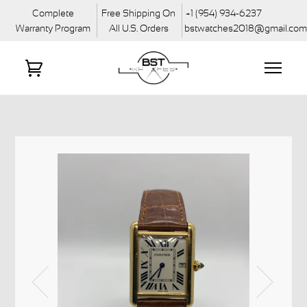
Complete
Free Shipping On
+1 (954) 934-6237
Warranty Program
All U.S. Orders
bstwatches2018@gmail.co