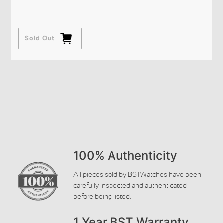
Sold Out
100% Authenticity
All pieces sold by BSTWatches have been
carefully inspected and authenticated
before being listed.
1 Year BST Warranty