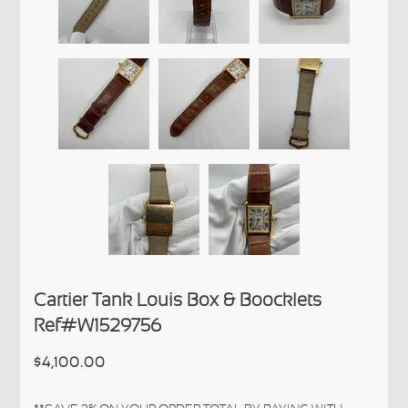
Cartier Tank Louis Box & Boocklets
Ref#W1529756
$4,100.00