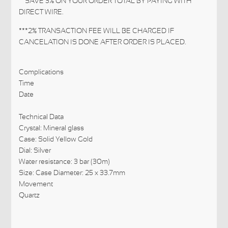
**SAVE 3% ON YOUR ORDER TOTAL BY PAYING WITH
DIRECT WIRE.
***2% TRANSACTION FEE WILL BE CHARGED IF
CANCELATION IS DONE AFTER ORDER IS PLACED.
Complications
Time
Date
Technical Data
Crystal: Mineral glass
Case: Solid Yellow Gold
Dial: Silver
Water resistance: 3 bar (30m)
Size: Case Diameter: 25 x 33.7mm
Movement
Quartz