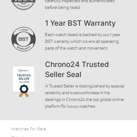
carefully inspected and authenticated
before being listed.
1 Year BST Warranty
Each watch listed is backed by our 1 year
BST warranty which covers all operating
parts of the watch and movement.
Chrono24 Trusted
Seller Seal
A Trusted Seller is distinguished by special
reliability and trustworthiness in his
dealings in Chrono24 the top global online
platform for luxury watches.
Watches for Sale