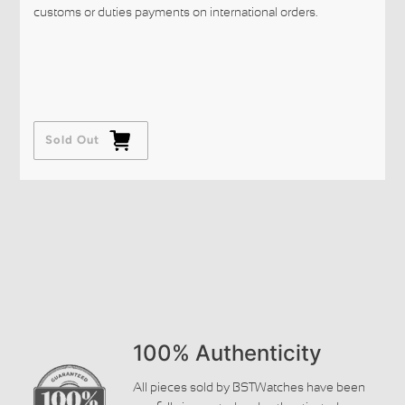
customs or duties payments on international orders.
Sold Out
100% Authenticity
All pieces sold by BSTWatches have been