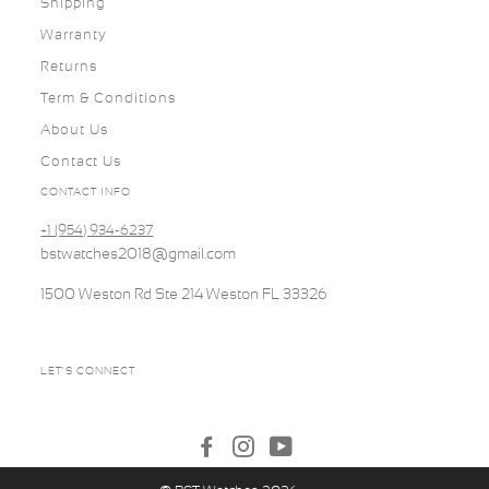
Shipping
Warranty
Returns
Term & Conditions
About Us
Contact Us
CONTACT INFO
+1 (954) 934-6237
bstwatches2018@gmail.com
1500 Weston Rd Ste 214 Weston FL 33326
LET'S CONNECT
Facebook
Instagram
Youtube