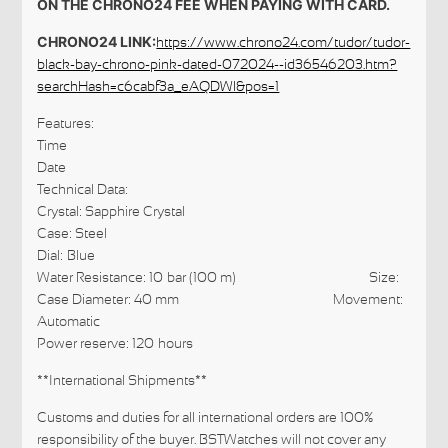
ON THE CHRONO24 FEE WHEN PAYING WITH CARD.
CHRONO24 LINK:
https://www.chrono24.com/tudor/tudor-
black-bay-chrono-pink-dated-072024--id36546203.htm?
searchHash=c6cabf3a_eAQDWl&pos=1
Features:
Time
Date
Technical Data:
Crystal: Sapphire Crystal
Case: Steel
Dial: Blue
Water Resistance: 10 bar (100 m) Size:
Case Diameter: 40 mm Movement:
Automatic
Power reserve: 120 hours
**International Shipments**
Customs and duties for all international orders are 100%
responsibility of the buyer. BSTWatches will not cover any