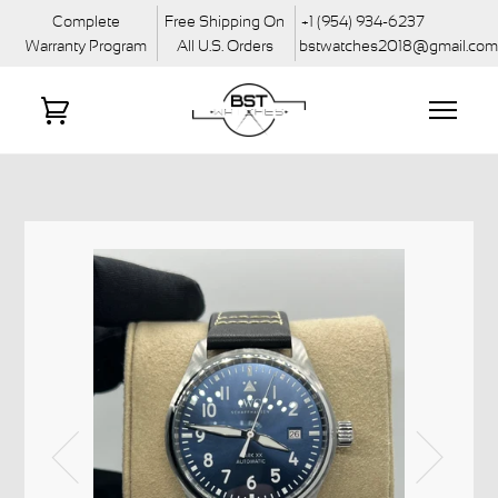
Complete
Free Shipping On
+1 (954) 934-6237
Warranty Program
All U.S. Orders
bstwatches2018@gmail.co