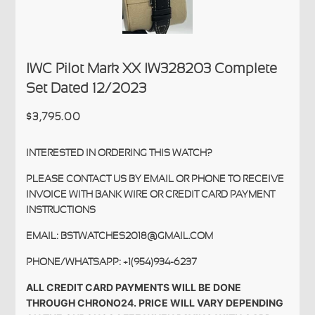
IWC Pilot Mark XX IW328203 Complete
Set Dated 12/2023
$3,795.00
INTERESTED IN ORDERING THIS WATCH?
PLEASE CONTACT US BY EMAIL OR PHONE TO RECEIVE
INVOICE WITH BANK WIRE OR CREDIT CARD PAYMENT
INSTRUCTIONS
EMAIL: BSTWATCHES2018@GMAIL.COM
PHONE/WHATSAPP: +1(954)934-6237
ALL CREDIT CARD PAYMENTS WILL BE DONE
THROUGH CHRONO24. PRICE WILL VARY DEPENDING