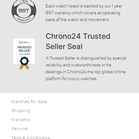
Each watch listed is backed by our 1 year
BST warranty which covers all operating
parts of the watch and movement.
Chrono24 Trusted
Seller Seal
A Trusted Seller is distinguished by special
reliability and trustworthiness in his
dealings in Chrono24 the top global online
platform for luxury watches.
Watches for Sale
Shipping
Warranty
Returns
Term & Conditions