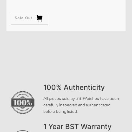
Sold Out
100% Authenticity
All pieces sold by BSTWatches have been
carefully inspected and authenticated
before being listed.
1 Year BST Warranty