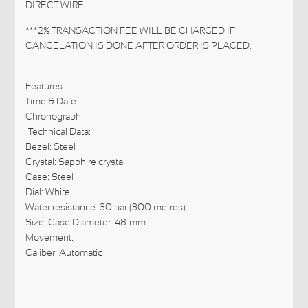
DIRECT WIRE.
***2% TRANSACTION FEE WILL BE CHARGED IF
CANCELATION IS DONE AFTER ORDER IS PLACED.
Features:
Time & Date
Chronograph
Technical Data:
Bezel: Steel
Crystal: Sapphire crystal
Case: Steel
Dial: White
Water resistance: 30 bar (300 metres)
Size: Case Diameter: 48 mm
Movement:
Caliber: Automatic