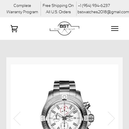
Complete
Free Shipping On
+1 (954) 934-6237
Warranty Program
All U.S. Orders
bstwatches2018@gmail.co