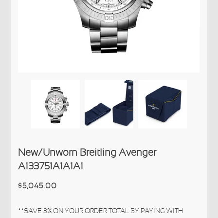
New/Unworn Breitling Avenger
A133751A1A1A1
$5,045.00
**SAVE 3% ON YOUR ORDER TOTAL BY PAYING WITH