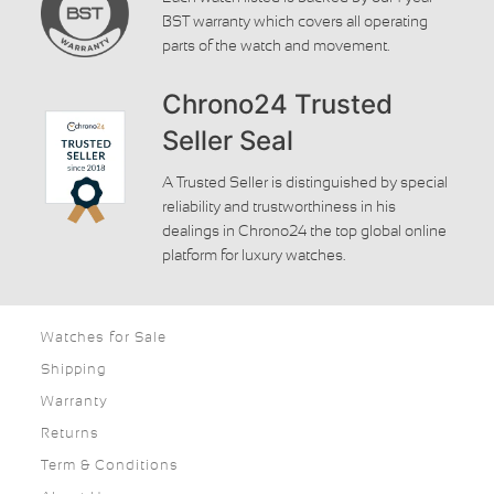
BST warranty which covers all operating
parts of the watch and movement.
Chrono24 Trusted
Seller Seal
A Trusted Seller is distinguished by special
reliability and trustworthiness in his
dealings in Chrono24 the top global online
platform for luxury watches.
Watches for Sale
Shipping
Warranty
Returns
Term & Conditions