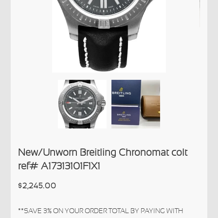
New/Unworn Breitling Chronomat colt
ref# A17313101F1X1
$2,245.00
**SAVE 3% ON YOUR ORDER TOTAL BY PAYING WITH