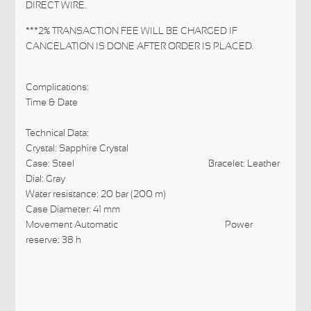
DIRECT WIRE.
***2% TRANSACTION FEE WILL BE CHARGED IF
CANCELATION IS DONE AFTER ORDER IS PLACED.
Complications:
Time &
Date
Technical Data:
Crystal: Sapphire Crystal
Case: Steel
Bracelet: Leather
Dial: Gray
Water resistance: 20 bar (200 m)
Case Diameter: 41 mm
Movement Automatic
Power
reserve: 38 h