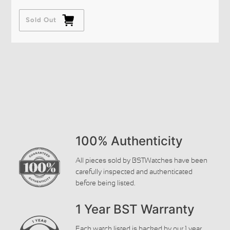
Sold Out
100% Authenticity
All pieces sold by BSTWatches have been
carefully inspected and authenticated
before being listed.
1 Year BST Warranty
Each watch listed is backed by our 1 year