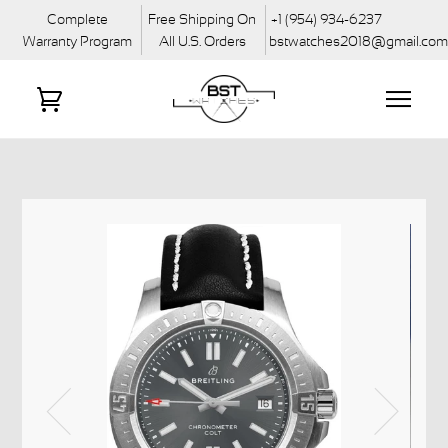
Complete
Free Shipping On
+1 (954) 934-6237
Warranty Program
All U.S. Orders
bstwatches2018@gmail.co