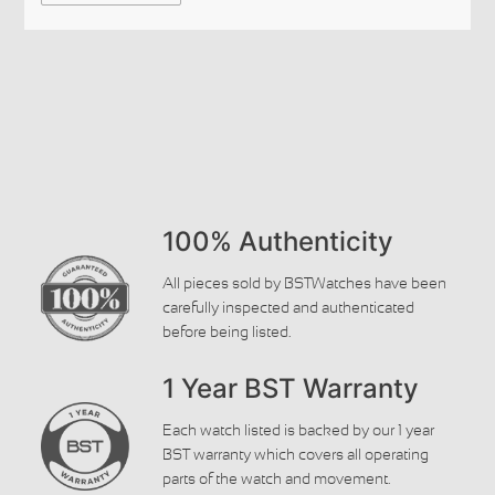
100% Authenticity
All pieces sold by BSTWatches have been
carefully inspected and authenticated
before being listed.
1 Year BST Warranty
Each watch listed is backed by our 1 year
BST warranty which covers all operating
parts of the watch and movement.