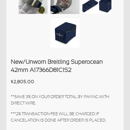
New/Unworn Breitling Superocean
42mm A17366D81C1S2
$2,805.00
**SAVE 3% ON YOUR ORDER TOTAL BY PAYING WITH
DIRECT WIRE.
***2% TRANSACTION FEE WILL BE CHARGED IF
CANCELATION IS DONE AFTER ORDER IS PLACED.