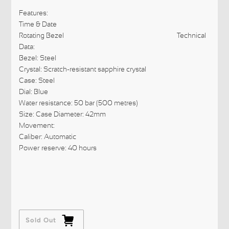
Features:
Time & Date
Rotating Bezel Technical
Data:
Bezel: Steel
Crystal: Scratch-resistant sapphire crystal
Case: Steel
Dial: Blue
Water resistance: 50 bar (500 metres)
Size: Case Diameter: 42mm
Movement:
Caliber: Automatic
Power reserve: 40 hours
Sold Out