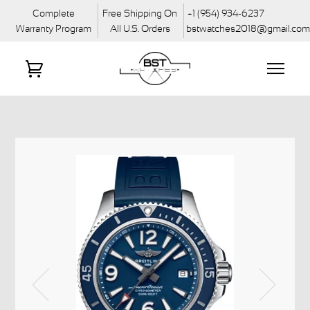
Complete
Free Shipping On
+1 (954) 934-6237
Warranty Program
All U.S. Orders
bstwatches2018@gmail.co