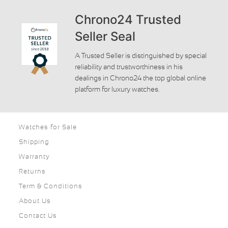
Chrono24 Trusted
Seller Seal
A Trusted Seller is distinguished by special
reliability and trustworthiness in his
dealings in Chrono24 the top global online
platform for luxury watches.
Watches for Sale
Shipping
Warranty
Returns
Term & Conditions
About Us
Contact Us