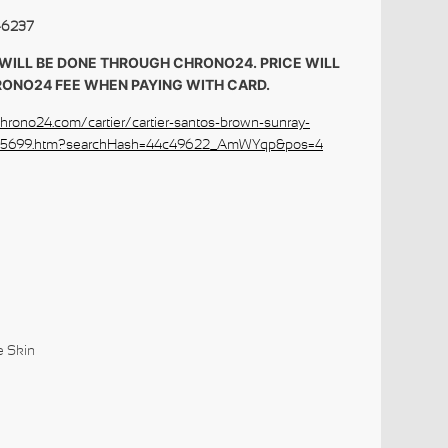
-6237
WILL BE DONE THROUGH CHRONO24. PRICE WILL
RONO24 FEE WHEN PAYING WITH CARD.
hrono24.com/cartier/cartier-santos-brown-sunray-
5275699.htm?searchHash=44c49622_AmWYqp&pos=4
ures:
le Skin