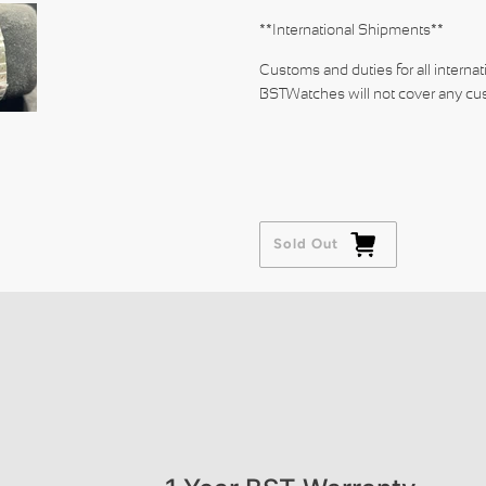
**International Shipments**
Customs and duties for all internat
BSTWatches will not cover any cus
Sold Out