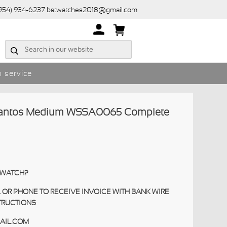
(954) 934-6237 bstwatches2018@gmail.com
 service
Santos Medium WSSA0065 Complete
S WATCH?
 OR PHONE TO RECEIVE INVOICE WITH BANK WIRE
TRUCTIONS
AIL.COM