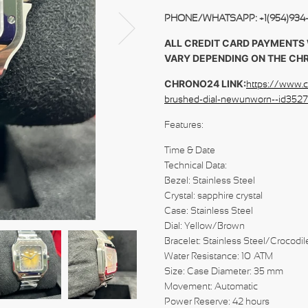
PHONE/WHATSAPP: +1(954)934
ALL CREDIT CARD PAYMENTS 
VARY DEPENDING ON THE CH
CHRONO24 LINK:
https://www.c
brushed-dial-newunworn--id3
Feat
Time & Date
Technical Data:
Bezel: Stainless Steel
Crystal: sapphire crystal
Case: Stainless Steel
Dial: Yellow/Brown
Bracelet: Stainless Steel/Crocodi
Water Resistance: 10 ATM
Size: Case Diameter: 35 mm
Movement: Automatic
Power Reserve: 42 hours