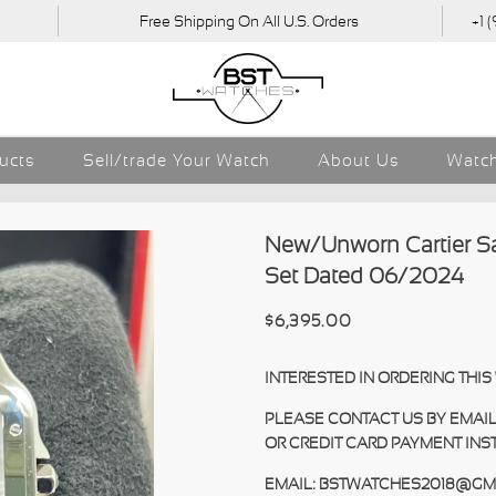
Free Shipping On All U.S. Orders
+1 
ducts
Sell/trade Your Watch
About Us
Watch
New/Unworn Cartier 
Set Dated 06/2024
$6,395.00
INTERESTED IN ORDERING THI
PLEASE CONTACT US BY EMAIL
OR CREDIT CARD PAYMENT INS
EMAIL: BSTWATCHES2018@GM