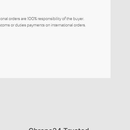
ional orders are 100% responsibility of the buyer.
toms or duties payments on international orders.