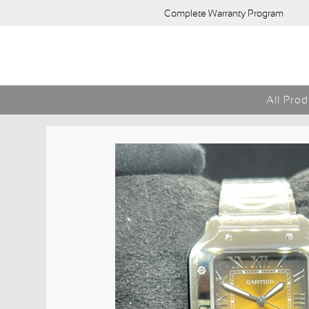
Complete Warranty Program
All Pro