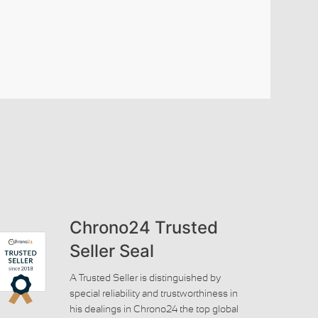
Chrono24 Trusted
Seller Seal
A Trusted Seller is distinguished by
special reliability and trustworthiness in
his dealings in Chrono24 the top global