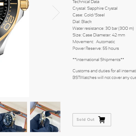
Technical Data
Crystal: Sapphire Crystal
Case: Gold/Steel
Dial: B
Water resistance: 30 bar (300 m)
Size: Case Diameter: 42 mm
Movement: Automatic
Power Reserve: 55 hours
**International Shipments**
Customs and duties for all internat
BSTWatches will not cover any cus
Sold Out