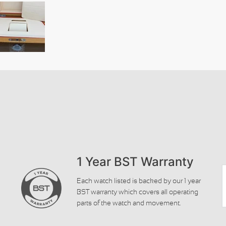
1 Year BST Warranty
Each watch listed is backed by our 1 year
BST warranty which covers all operating
parts of the watch and movement.