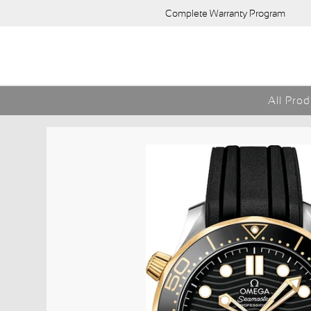
Complete Warranty Program
All Pro