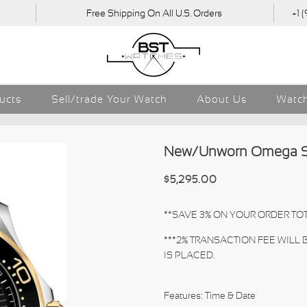
Free Shipping On All U.S. Orders
+1 
ducts
Sell/trade Your Watch
About Us
Watch
New/Unworn Omega Sea
$5,295.00
**SAVE 3% ON YOUR ORDER TOT
***2% TRANSACTION FEE WILL
IS PLACED.
Features: Time & Date