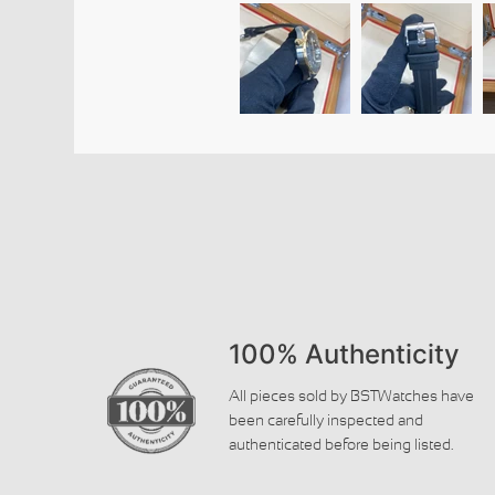
100% Authenticity
All pieces sold by BSTWatches have
been carefully inspected and
authenticated before being listed.