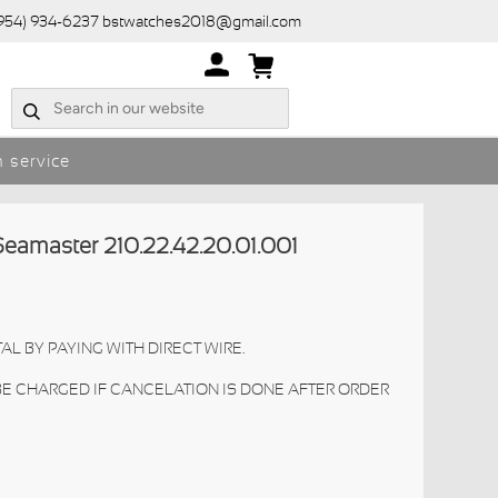
(954) 934-6237 bstwatches2018@gmail.com
 service
master 210.22.42.20.01.001
AL BY PAYING WITH DIRECT WIRE.
 BE CHARGED IF CANCELATION IS DONE AFTER ORDER