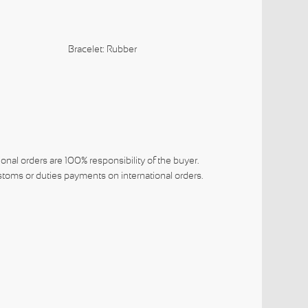
lack
Bracelet: Rubber
ional orders are 100% responsibility of the buyer.
toms or duties payments on international orders.