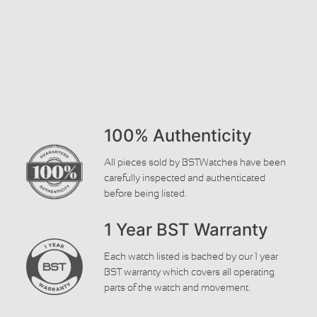
100% Authenticity
All pieces sold by BSTWatches have been
carefully inspected and authenticated
before being listed.
1 Year BST Warranty
Each watch listed is backed by our 1 year
BST warranty which covers all operating
parts of the watch and movement.