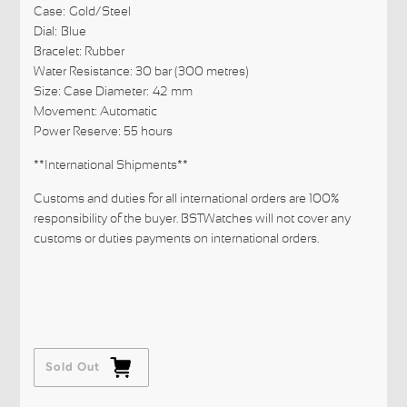
Case:
Gold/Steel
Dial:
Blue
Bracelet: Rubber
Water Resistance: 30 bar (300 metres)
Size: Case Diameter:
42
mm
Movement: Automatic
Power Reserve: 55 hours
**International Shipments**
Customs and duties for all international orders are 100%
responsibility of the buyer. BSTWatches will not cover any
customs or duties payments on international orders.
Sold Out