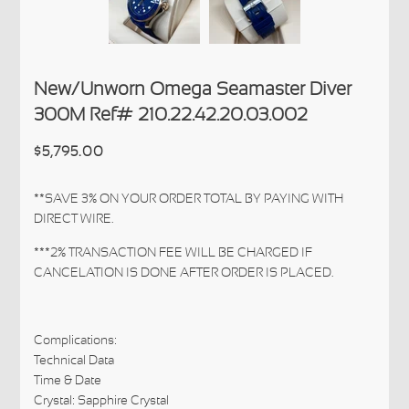
New/Unworn Omega Seamaster Diver
300M Ref# 210.22.42.20.03.002
$5,795.00
**SAVE 3% ON YOUR ORDER TOTAL BY PAYING WITH
DIRECT WIRE.
***2% TRANSACTION FEE WILL BE CHARGED IF
CANCELATION IS DONE AFTER ORDER IS PLACED.
Complications:
Technical Data
Time & Date
Crystal: Sapphire Crystal