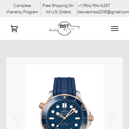
Complete
Free Shipping On
+1 (954) 934-6237
Warranty Program
All U.S. Orders
bstwatches2018@gmail.co