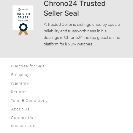
Chrono24 Trusted
Seller Seal
A Trusted Seller is distinguished by special
reliability and trustworthiness in his
dealings in Chrono24 the top global online
platform for luxury watches.
Watches for Sale
Shipping
Warranty
Returns
Term & Conditions
About Us
Contact Us
CONTACT INFO