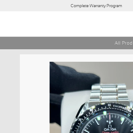
Complete Warranty Program
All Pro