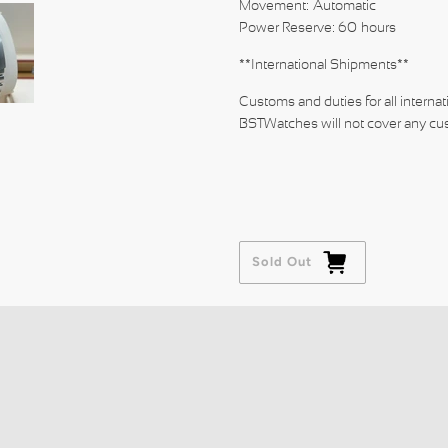
Movement: Automatic
Power Reserve: 60 hours
**International Shipments**
Customs and duties for all internat
BSTWatches will not cover any cus
Sold Out