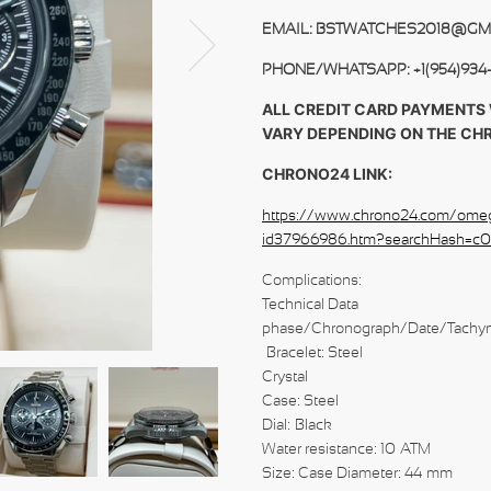
EMAIL: BSTWATCHES2018@GM
PHONE/WHATSAPP: +1(954)934
ALL CREDIT CARD PAYMENTS 
VARY DEPENDING ON THE CH
CHRONO24 LINK:
https://www.chrono24.com/ome
id37966986.htm?searchHash=c
Complications:
Technical
phase/Chronograph/Date/Tachy
Bracele
Crystal
Case: Steel
Dial: Black
Water resistance: 10 ATM
Size: Case Diameter: 44 mm