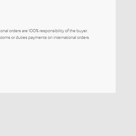
ional orders are 100% responsibility of the buyer.
toms or duties payments on international orders.