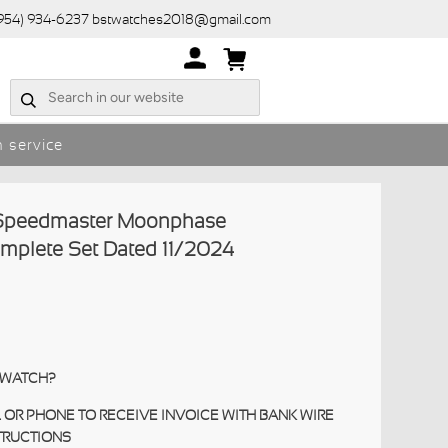
(954) 934-6237 bstwatches2018@gmail.com
 service
peedmaster Moonphase
omplete Set Dated 11/2024
S WATCH?
 OR PHONE TO RECEIVE INVOICE WITH BANK WIRE
TRUCTIONS