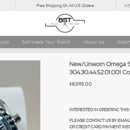
Free Shipping On All U.S. Orders
+1 
ducts
Sell/trade Your Watch
About Us
Watch
New/Unworn Omega S
304.30.44.52.01.001 C
$8,595.00
INTERESTED IN ORDERING THI
PLEASE CONTACT US BY EMAIL
OR CREDIT CARD PAYMENT INS