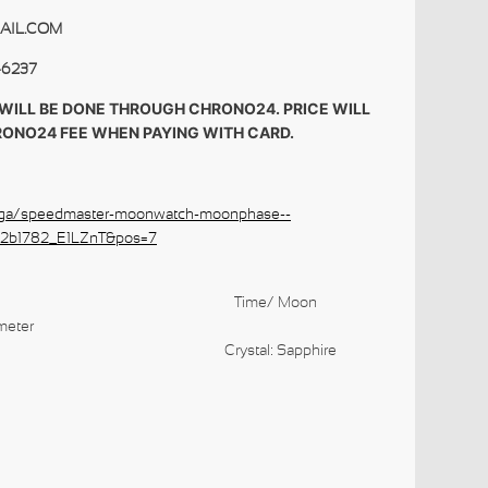
AIL.COM
-6237
WILL BE DONE THROUGH CHRONO24. PRICE WILL
RONO24 FEE WHEN PAYING WITH CARD.
ga/speedmaster-moonwatch-moonphase--
02b1782_E1LZnT&pos=7
 Data Time/
Moon
meter
t: Steel
Crystal: Sapphire