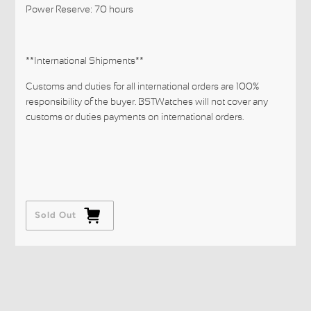
Power Reserve: 70 hours
**International Shipments**
Customs and duties for all international orders are 100%
responsibility of the buyer. BSTWatches will not cover any
customs or duties payments on international orders.
Sold Out