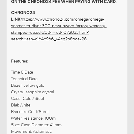
ON THE CHRONO24 FEE WHEN PAYING WITH CARD.
CHRONO24
LINK:
https://www.chrono24.com/omega/omega-
seamaster-diver-300-newunworn-factory-warranty-
stamped--dated-2024--id24072833.htm?
searchHash=d1646966_y4kg2b&pos=28
Features:
Time & Date
Technical Data
Bezel: yellow gold
Crystal: sapphire crystal
Case: Gold /Steel
Dial: White
Bracelet: Gold/Steel
Water Resistance: 100m
Size: Case Diameter: 41 mm
Movement: Automatic