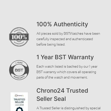
100% Authenticity
All pieces sold by BSTWatches have been
carefully inspected and authenticated
before being listed.
1 Year BST Warranty
Each watch listed is backed by our 1 year
BST warranty which covers all operating
parts of the watch and movement.
Chrono24 Trusted
Seller Seal
A Trusted Seller is distinguished by special