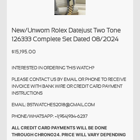
New/Unworn Rolex Datejust Two Tone
126333 Complete Set Dated 08/2024
$15,195.00
INTERESTED IN ORDERING THIS WATCH?
PLEASE CONTACT US BY EMAIL OR PHONE TO RECEIVE
INVOICE WITH BANK WIRE OR CREDIT CARD PAYMENT
INSTRUCTIONS
EMAIL: BSTWATCHES2018@GMAIL.COM
PHONE/WHATSAPP: +1(954)934-6237
ALL CREDIT CARD PAYMENTS WILL BE DONE
THROUGH CHRONO24. PRICE WILL VARY DEPENDING