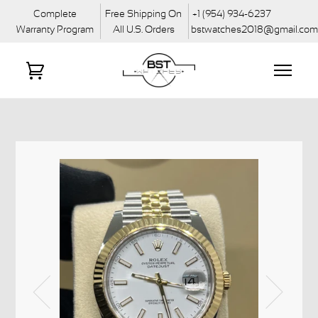
Complete
Free Shipping On
+1 (954) 934-6237
Warranty Program
All U.S. Orders
bstwatches2018@gmail.co