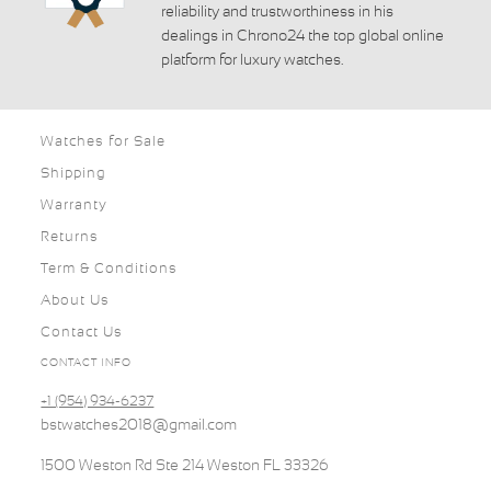
reliability and trustworthiness in his
dealings in Chrono24 the top global online
platform for luxury watches.
Watches for Sale
Shipping
Warranty
Returns
Term & Conditions
About Us
Contact Us
CONTACT INFO
+1 (954) 934-6237
bstwatches2018@gmail.com
1500 Weston Rd Ste 214 Weston FL 33326