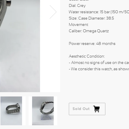
Dial: Grey
Water resistance: 15 bar (150 m/50
Size: Case Diameter: 38.5
Movement
Caliber: Omega Quartz
Power reserve: 48 months
Aesthetic Condition:
- Almost no signs of use on the ca
- We consider this watch, as shown 
Sold Out