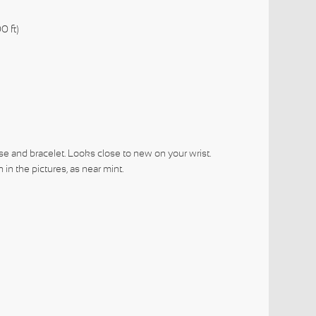
0 ft)
se and bracelet. Looks close to new on your wrist.
in the pictures, as near mint.