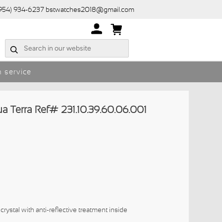
(954) 934-6237 bstwatches2018@gmail.com
 service
Terra Ref# 231.10.39.60.06.001
crystal with anti-reflective treatment inside