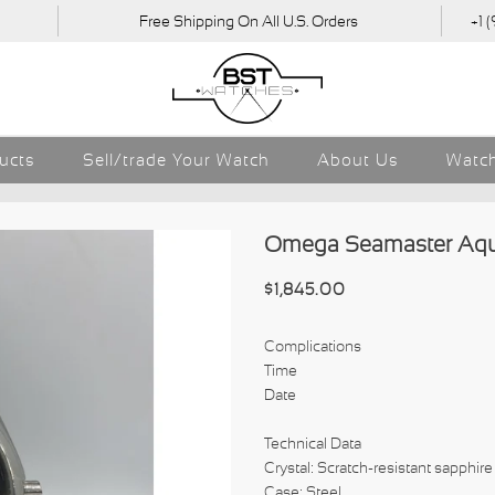
Free Shipping On All U.S. Orders
+1 
ducts
Sell/trade Your Watch
About Us
Watch
Omega Seamaster Aqua 
$1,845.00
Complications
Time
Date
Technical Data
Crystal: Scratch-resistant sapphire 
Case: Steel