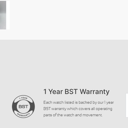
1 Year BST Warranty
Each watch listed is backed by our 1 year
BST warranty which covers all operating
parts of the watch and movement.