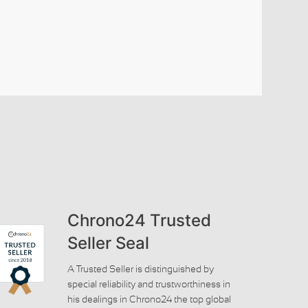
Chrono24 Trusted
Seller Seal
A Trusted Seller is distinguished by
special reliability and trustworthiness in
his dealings in Chrono24 the top global