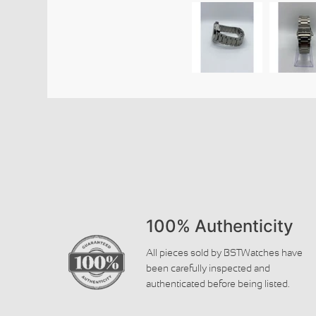
100% Authenticity
All pieces sold by BSTWatches have
been carefully inspected and
authenticated before being listed.