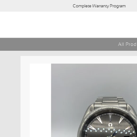
Complete Warranty Program
All Pro