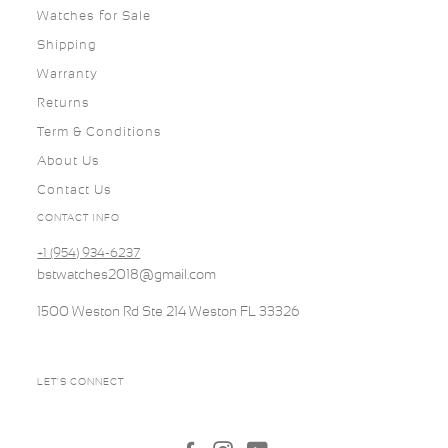
Watches for Sale
Shipping
Warranty
Returns
Term & Conditions
About Us
Contact Us
CONTACT INFO
+1 (954) 934-6237
bstwatches2018@gmail.com
1500 Weston Rd Ste 214 Weston FL 33326
LET'S CONNECT