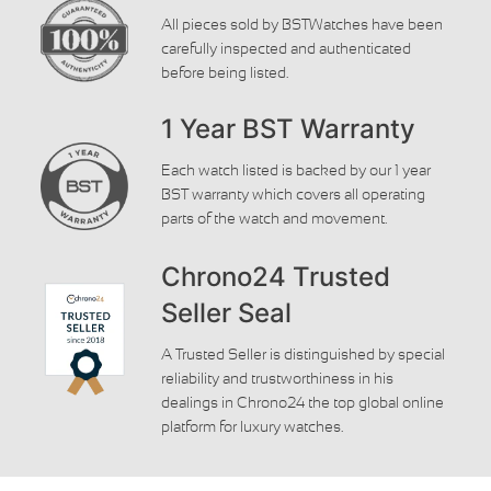
All pieces sold by BSTWatches have been
carefully inspected and authenticated
before being listed.
1 Year BST Warranty
Each watch listed is backed by our 1 year
BST warranty which covers all operating
parts of the watch and movement.
Chrono24 Trusted
Seller Seal
A Trusted Seller is distinguished by special
reliability and trustworthiness in his
dealings in Chrono24 the top global online
platform for luxury watches.