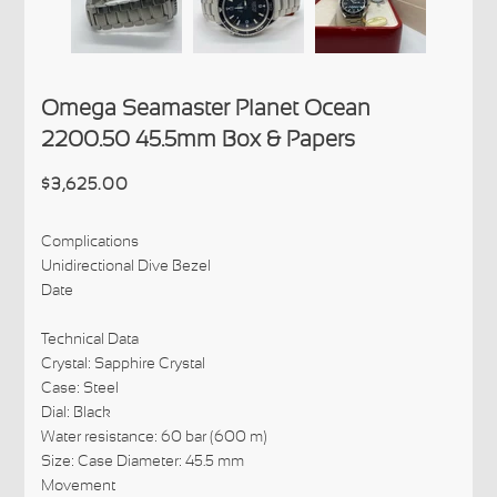
Omega Seamaster Planet Ocean
2200.50 45.5mm Box & Papers
$3,625.00
Complications
Unidirectional Dive Bezel
Date
Technical Data
Crystal: Sapphire Crystal
Case: Steel
Dial: Black
Water resistance: 60 bar (600 m)
Size: Case Diameter: 45.5 mm
Movement