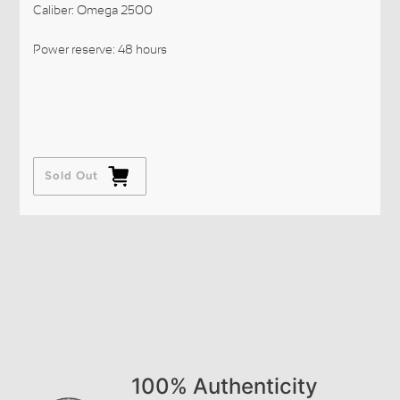
Caliber: Omega 2500
Power reserve: 48 hours
Sold Out
100% Authenticity