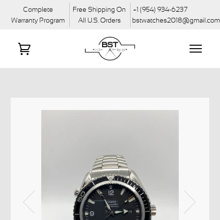
Complete
Free Shipping On
+1 (954) 934-6237
Warranty Program
All U.S. Orders
bstwatches2018@gmail.co