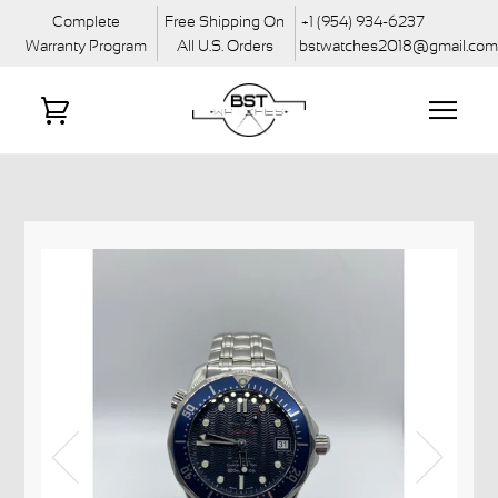
Complete
Free Shipping On
+1 (954) 934-6237
Warranty Program
All U.S. Orders
bstwatches2018@gmail.co