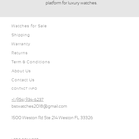
platform for luxury watches.
Watches for Sale
Shipping
Warranty
Returns
Term & Conditions
About Us
Contact Us
CONTACT INFO
+1 (954) 934-6237
bstwatches2018@gmail.com
1500 Weston Rd Ste 214 Weston FL 33326