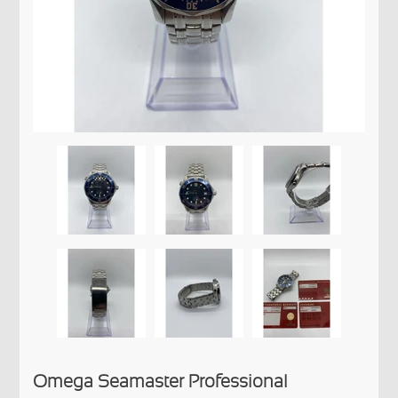
Omega Seamaster Professional