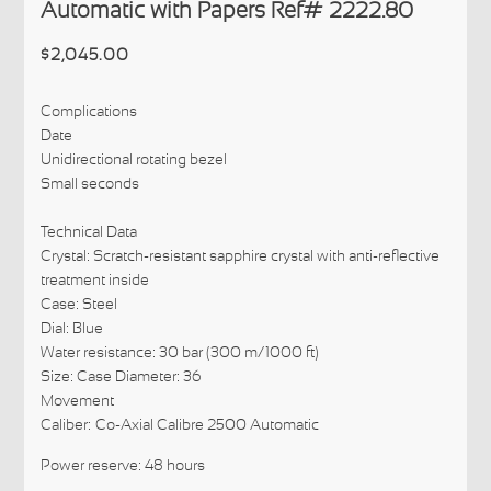
Automatic with Papers Ref# 2222.80
$2,045.00
Complications
Date
Unidirectional rotating bezel
Small seconds
Technical Data
Crystal: Scratch-resistant sapphire crystal with anti-reflective
treatment inside
Case: Steel
Dial: Blue
Water resistance: 30 bar (300 m/1000 ft)
Size: Case Diameter: 36
Movement
Caliber:
Co-Axial Calibre 2500 Automatic
Power reserve: 48 hours