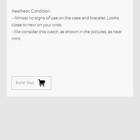
Aesthetic Condition:
- Almost no signs of use on the case and bracelet. Looks
close to new on your wrist.
- We consider this watch, as shown in the pictures, as near
mint.
Sold Out