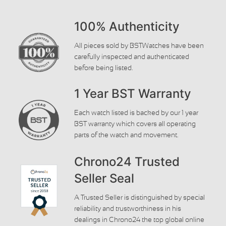
100% Authenticity
All pieces sold by BSTWatches have been
carefully inspected and authenticated
before being listed.
1 Year BST Warranty
Each watch listed is backed by our 1 year
BST warranty which covers all operating
parts of the watch and movement.
Chrono24 Trusted
Seller Seal
A Trusted Seller is distinguished by special
reliability and trustworthiness in his
dealings in Chrono24 the top global online