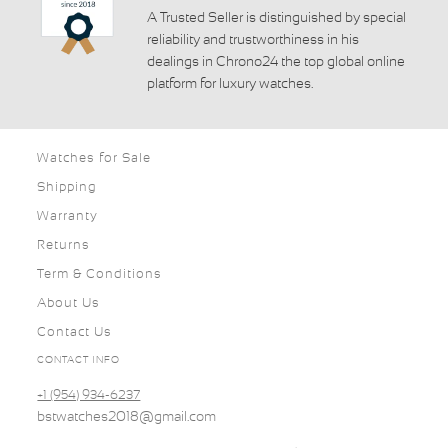
A Trusted Seller is distinguished by special
reliability and trustworthiness in his
dealings in Chrono24 the top global online
platform for luxury watches.
Watches for Sale
Shipping
Warranty
Returns
Term & Conditions
About Us
Contact Us
CONTACT INFO
+1 (954) 934-6237
bstwatches2018@gmail.com