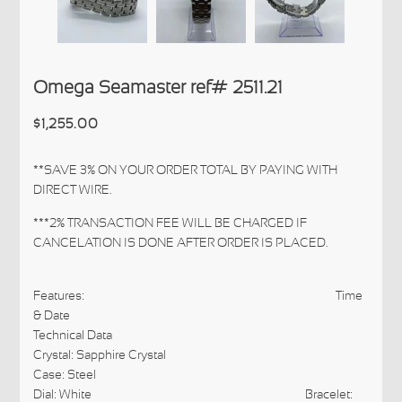
Omega Seamaster ref# 2511.21
$1,255.00
**SAVE 3% ON YOUR ORDER TOTAL BY PAYING WITH
DIRECT WIRE.
***2% TRANSACTION FEE WILL BE CHARGED IF
CANCELATION IS DONE AFTER ORDER IS PLACED.
Features: Time
& Date
Technical Data
Crystal: Sapphire Crystal
Case: Steel
Dial: White
Bracelet: