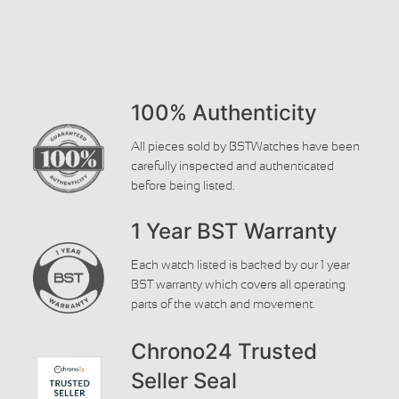
100% Authenticity
All pieces sold by BSTWatches have been
carefully inspected and authenticated
before being listed.
1 Year BST Warranty
Each watch listed is backed by our 1 year
BST warranty which covers all operating
parts of the watch and movement.
Chrono24 Trusted
Seller Seal