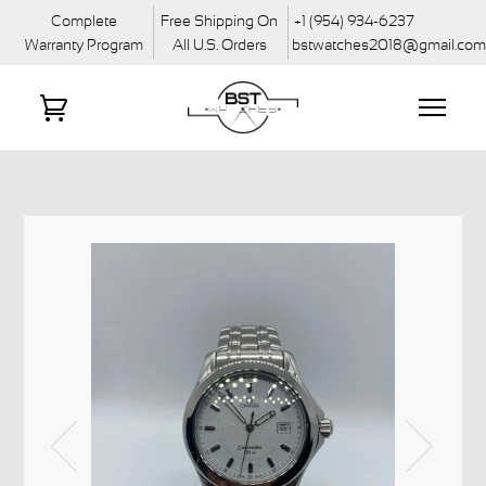
Complete
Free Shipping On
+1 (954) 934-6237
Warranty Program
All U.S. Orders
bstwatches2018@gmail.co