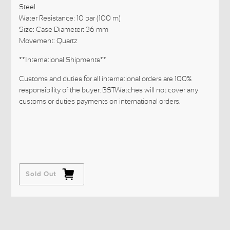
Steel
Water Resistance: 10 bar (100 m)
Size: Case Diameter: 36 mm
Movement: Quartz
**International Shipments**
Customs and duties for all international orders are 100%
responsibility of the buyer. BSTWatches will not cover any
customs or duties payments on international orders.
Sold Out