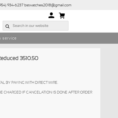
(954) 934-6237 bstwatches2018@gmail.com
 service
educed 3510.50
AL BY PAYING WITH DIRECT WIRE.
 BE CHARGED IF CANCELATION IS DONE AFTER ORDER