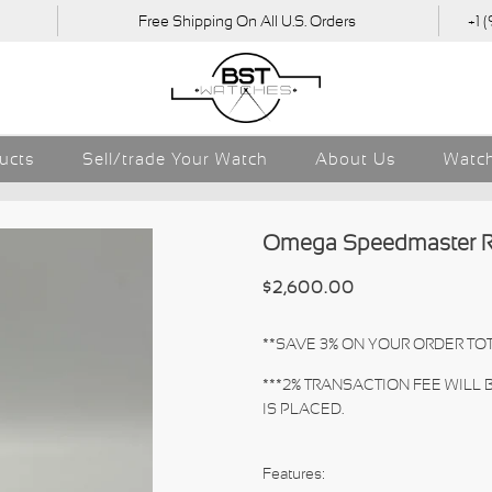
Free Shipping On All U.S. Orders
+1 
ducts
Sell/trade Your Watch
About Us
Watch
Omega Speedmaster R
$2,600.00
**SAVE 3% ON YOUR ORDER TOT
***2% TRANSACTION FEE WILL
IS PLACED.
Features: