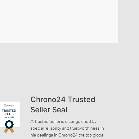
Chrono24 Trusted
Seller Seal
A Trusted Seller is distinguished by
special reliability and trustworthiness in
his dealings in Chrono24 the top global