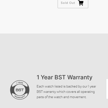
Sold Out
1 Year BST Warranty
Each watch listed is backed by our 1 year
BST warranty which covers all operating
parts of the watch and movement.