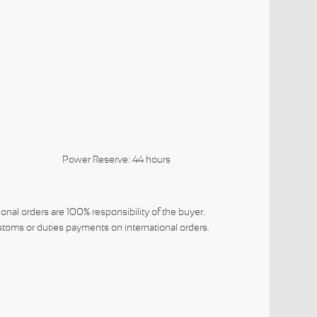
a 3220
Power Reserve: 44 hours
ional orders are 100% responsibility of the buyer.
toms or duties payments on international orders.