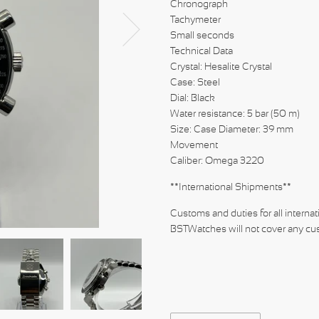
Chronograph
Tachymeter
Small seconds
Technical Data
Crystal: Hesalite Crystal
Case: Steel
Dial: Black
Water resistance: 5 bar (50 m)
Size: Case Diameter: 39 mm
Movement
Caliber: Omeg
**International Shipments**
Customs and duties for all internat
BSTWatches will not cover any cus