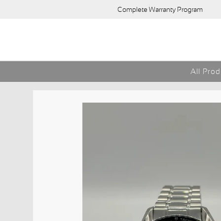
Complete Warranty Program
All Pro