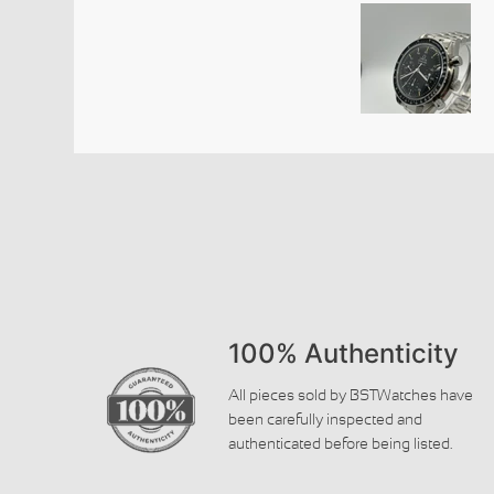
100% Authenticity
All pieces sold by BSTWatches have
been carefully inspected and
authenticated before being listed.