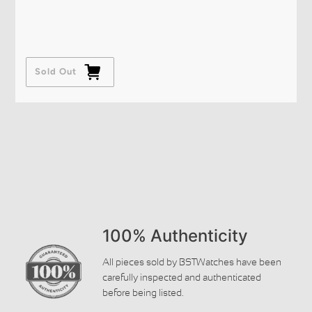
Sold Out
100% Authenticity
All pieces sold by BSTWatches have been
carefully inspected and authenticated
before being listed.