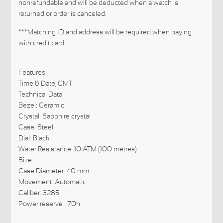
nonrefundable and will be deducted when a watch is
returned or order is canceled.
***Matching ID and address will be required when paying
with credit card.
Features:
Time & Date, GMT
Technical Data:
Bezel: Ceramic
Crystal: Sapphire crystal
Case: Steel
Dial: Black
Water Resistance: 10 ATM (100 metres)
Size:
Case Diameter: 40 mm
Movement: Automatic
Caliber: 3285
Power reserve : 70h