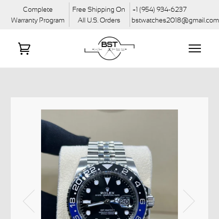
Complete
Free Shipping On
+1 (954) 934-6237
Warranty Program
All U.S. Orders
bstwatches2018@gmail.co