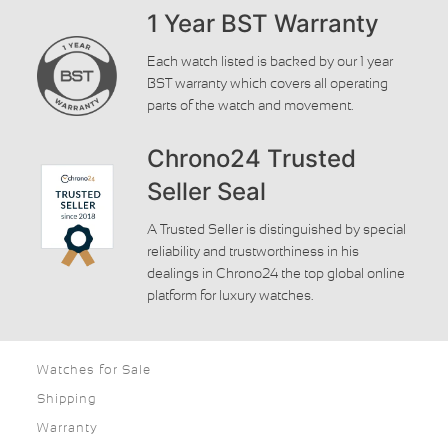
1 Year BST Warranty
Each watch listed is backed by our 1 year
BST warranty which covers all operating
parts of the watch and movement.
Chrono24 Trusted
Seller Seal
A Trusted Seller is distinguished by special
reliability and trustworthiness in his
dealings in Chrono24 the top global online
platform for luxury watches.
Watches for Sale
Shipping
Warranty