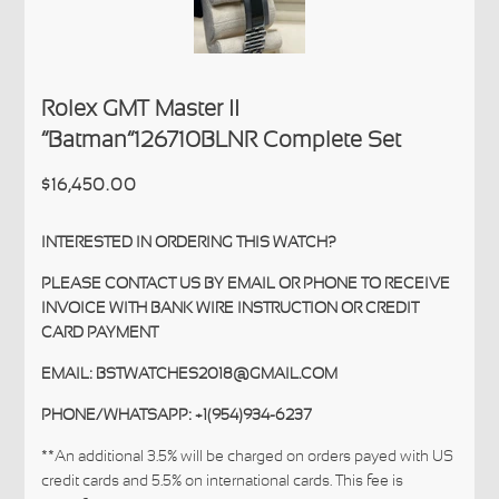
Rolex GMT Master II
“Batman”126710BLNR Complete Set
$16,450.00
INTERESTED IN ORDERING THIS WATCH?
PLEASE CONTACT US BY EMAIL OR PHONE TO RECEIVE
INVOICE WITH BANK WIRE INSTRUCTION OR CREDIT
CARD PAYMENT
EMAIL: BSTWATCHES2018@GMAIL.COM
PHONE/WHATSAPP: +1(954)934-6237
**An additional 3.5% will be charged on orders payed with US
credit cards and 5.5% on international cards. This fee is