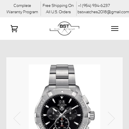
Complete
Free Shipping On
+1 (954) 934-6237
Warranty Program
All U.S. Orders
bstwatches2018@gmail.co