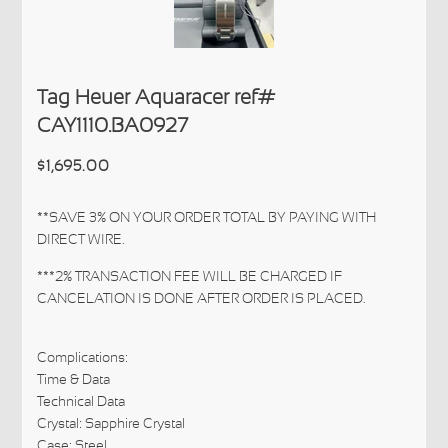
Tag Heuer Aquaracer ref#
CAY1110.BA0927
$1,695.00
**SAVE 3% ON YOUR ORDER TOTAL BY PAYING WITH
DIRECT WIRE.
***2% TRANSACTION FEE WILL BE CHARGED IF
CANCELATION IS DONE AFTER ORDER IS PLACED.
Complications:
Time & Data
Technical Data
Crystal: Sapphire Crystal
Case: Steel