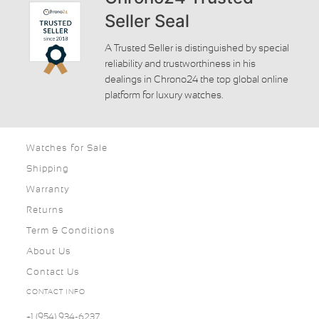
Seller Seal
A Trusted Seller is distinguished by special
reliability and trustworthiness in his
dealings in Chrono24 the top global online
platform for luxury watches.
Watches for Sale
Shipping
Warranty
Returns
Term & Conditions
About Us
Contact Us
CONTACT INFO
+1 (954) 934-6237