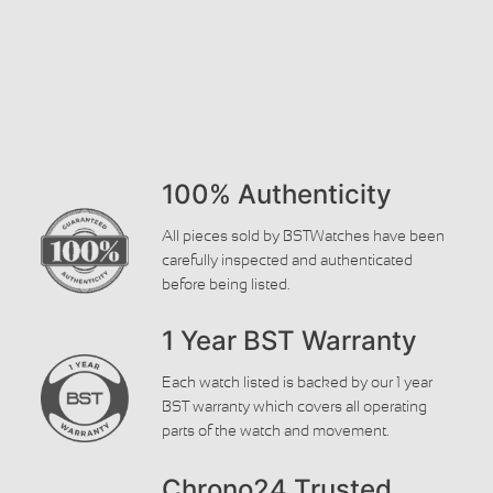
100% Authenticity
All pieces sold by BSTWatches have been
carefully inspected and authenticated
before being listed.
1 Year BST Warranty
Each watch listed is backed by our 1 year
BST warranty which covers all operating
parts of the watch and movement.
Chrono24 Trusted