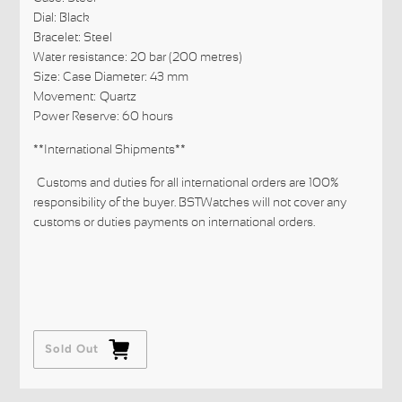
Dial: Black
Bracelet: Steel
Water resistance: 20 bar (200 metres)
Size: Case Diameter: 43 mm
Movement: Quartz
Power Reserve: 60 hours
**International Shipments**
Customs and duties for all international orders are 100%
responsibility of the buyer. BSTWatches will not cover any
customs or duties payments on international orders.
Sold Out