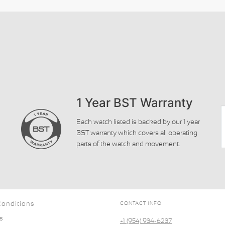
1 Year BST Warranty
Each watch listed is backed by our 1 year
BST warranty which covers all operating
parts of the watch and movement.
Conditions
CONTACT INFO
s
+1 (954) 934-6237