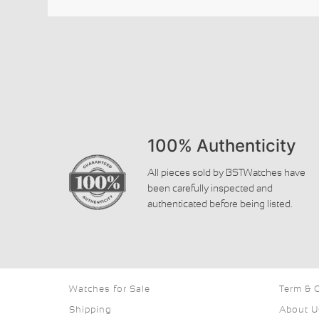
100% Authenticity
All pieces sold by BSTWatches have
been carefully inspected and
authenticated before being listed.
Watches for Sale
Term & 
Shipping
About U