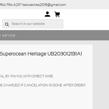
(954) 934-6237 bstwatches2018@gmail.com
 service
 Superocean Heritage UB2030121B1A1
AL BY PAYING WITH DIRECT WIRE.
 BE CHARGED IF CANCELATION IS DONE AFTER ORDER