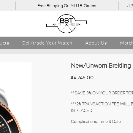
Free Shipping On All U.S. Orders
+1 
ducts
Sell/trade Your Watch
About Us
Watch
New/Unworn Breitling
$4,745.00
**SAVE 3% ON YOUR ORDER TOT
***2% TRANSACTION FEE WILL
IS PLACED.
Complications: Time & Date