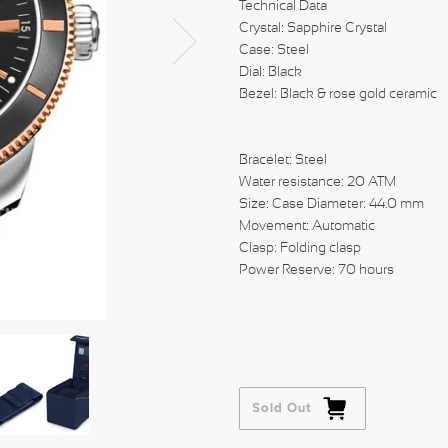
Technical Data
Crystal: Sapphire Crystal
Case: Steel
Dial: Black
Bezel: Black & rose gold ceramic
Bracelet: Steel
Water resistance: 20 ATM
Size: Case Diameter: 44.0 mm
Movement: Automatic
Clasp: Folding clasp
Power Reserve: 70 hours
Sold Out