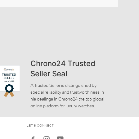
Chrono24 Trusted
Seller Seal
A Trusted Seller is distinguished by
special reliability and trustworthiness in
his dealings in Chrono24 the top global
online platform for luxury watches.
LET'S CONNECT
Facebook
Instagram
Youtube