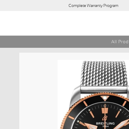
Complete Warranty Program
All Pro